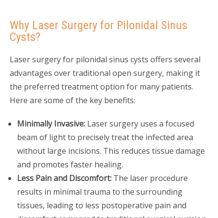
Why Laser Surgery for Pilonidal Sinus
Cysts?
Laser surgery for pilonidal sinus cysts offers several
advantages over traditional open surgery, making it
the preferred treatment option for many patients.
Here are some of the key benefits:
Minimally Invasive:
Laser surgery uses a focused
beam of light to precisely treat the infected area
without large incisions. This reduces tissue damage
and promotes faster healing.
Less Pain and Discomfort:
The laser procedure
results in minimal trauma to the surrounding
tissues, leading to less postoperative pain and