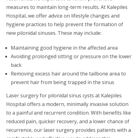
measures to maintain long-term results. At Kalepiles
Hospital, we offer advice on lifestyle changes and
hygiene practices to help prevent the formation of
new pilonidal sinuses. These may include:
Maintaining good hygiene in the affected area
Avoiding prolonged sitting or pressure on the lower
back
Removing excess hair around the tailbone area to
prevent hair from being trapped in the sinus
Laser surgery for pilonidal sinus cysts at Kalepiles
Hospital offers a modern, minimally invasive solution
to a painful and recurrent condition. With benefits like
reduced pain, quicker recovery, and a lower chance of
recurrence, our laser surgery provides patients with a