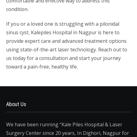
comfortable and effective way to address this
condition.
If you or a loved one is struggling with a pilonidal
sinus cyst, Kalepiles Hospital in Nagpur is here to
provide expert care and advanced treatment options
using state-of-the-art laser technology. Reach out to
us today for a consultation and start your journey
toward a pain-free, healthy life.
About Us
We have been running “Kale Piles Hospital & Laser
Surgery Center since 20 years, In Dighori, Nagpur for