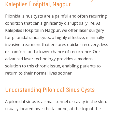
Kalepiles Hospital, Nagpur
Pilonidal sinus cysts are a painful and often recurring
condition that can significantly disrupt daily life. At
Kalepiles Hospital in Nagpur, we offer laser surgery
for pilonidal sinus cysts, a highly effective, minimally
invasive treatment that ensures quicker recovery, less
discomfort, and a lower chance of recurrence. Our
advanced laser technology provides a modern
solution to this chronic issue, enabling patients to
return to their normal lives sooner.
Understanding Pilonidal Sinus Cysts
A pilonidal sinus is a small tunnel or cavity in the skin,
usually located near the tailbone, at the top of the