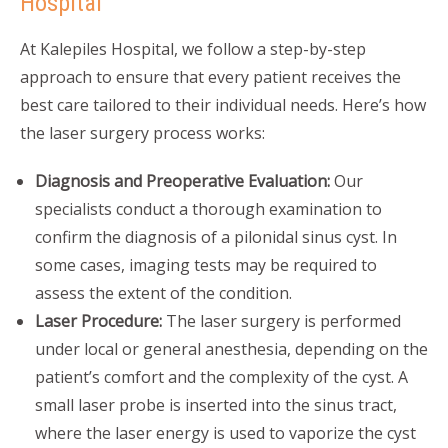
Hospital
At Kalepiles Hospital, we follow a step-by-step
approach to ensure that every patient receives the
best care tailored to their individual needs. Here’s how
the laser surgery process works:
Diagnosis and Preoperative Evaluation:
Our
specialists conduct a thorough examination to
confirm the diagnosis of a pilonidal sinus cyst. In
some cases, imaging tests may be required to
assess the extent of the condition.
Laser Procedure:
The laser surgery is performed
under local or general anesthesia, depending on the
patient’s comfort and the complexity of the cyst. A
small laser probe is inserted into the sinus tract,
where the laser energy is used to vaporize the cyst