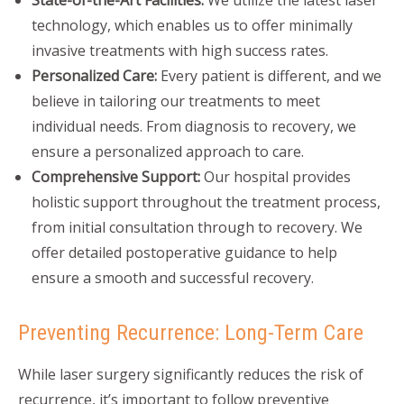
State-of-the-Art Facilities:
We utilize the latest laser
technology, which enables us to offer minimally
invasive treatments with high success rates.
Personalized Care:
Every patient is different, and we
believe in tailoring our treatments to meet
individual needs. From diagnosis to recovery, we
ensure a personalized approach to care.
Comprehensive Support:
Our hospital provides
holistic support throughout the treatment process,
from initial consultation through to recovery. We
offer detailed postoperative guidance to help
ensure a smooth and successful recovery.
Preventing Recurrence: Long-Term Care
While laser surgery significantly reduces the risk of
recurrence, it’s important to follow preventive