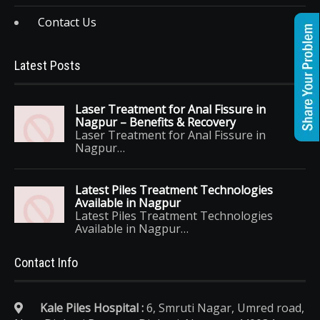
Contact Us
Latest Posts
Laser Treatment for Anal Fissure in
Nagpur – Benefits & Recovery
Laser Treatment for Anal Fissure in
Nagpur…
Latest Piles Treatment Technologies
Available in Nagpur
Latest Piles Treatment Technologies
Available in Nagpur…
Contact Info
Kale Piles Hospital :
6, Smruti Nagar, Umred road,