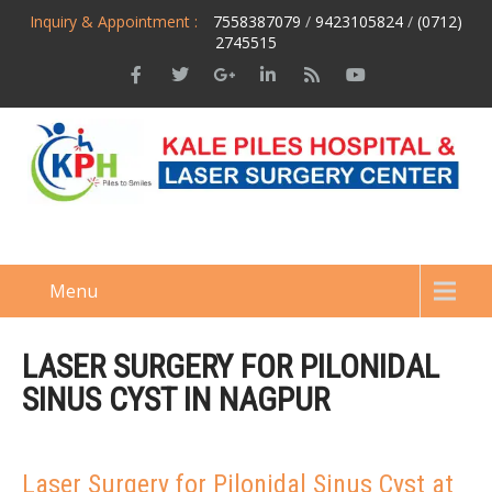
Inquiry & Appointment :
7558387079
/
9423105824
/
(0712)
2745515
Menu
LASER SURGERY FOR PILONIDAL
SINUS CYST IN NAGPUR
Laser Surgery for Pilonidal Sinus Cyst at