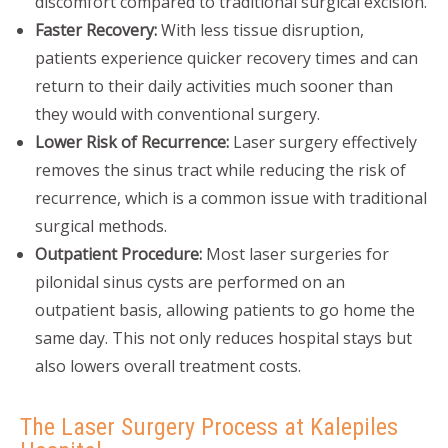
discomfort compared to traditional surgical excision.
Faster Recovery:
With less tissue disruption,
patients experience quicker recovery times and can
return to their daily activities much sooner than
they would with conventional surgery.
Lower Risk of Recurrence:
Laser surgery effectively
removes the sinus tract while reducing the risk of
recurrence, which is a common issue with traditional
surgical methods.
Outpatient Procedure:
Most laser surgeries for
pilonidal sinus cysts are performed on an
outpatient basis, allowing patients to go home the
same day. This not only reduces hospital stays but
also lowers overall treatment costs.
The Laser Surgery Process at Kalepiles