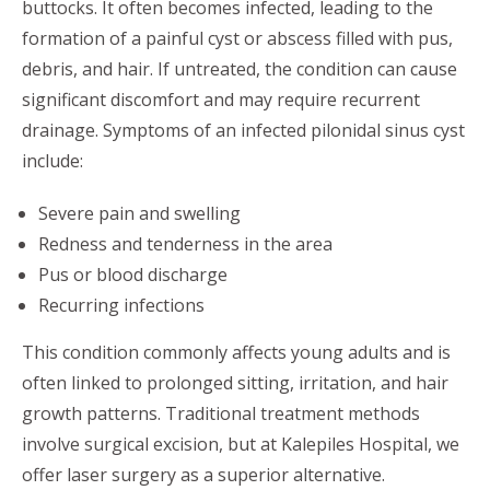
buttocks. It often becomes infected, leading to the
formation of a painful cyst or abscess filled with pus,
debris, and hair. If untreated, the condition can cause
significant discomfort and may require recurrent
drainage. Symptoms of an infected pilonidal sinus cyst
include:
Severe pain and swelling
Redness and tenderness in the area
Pus or blood discharge
Recurring infections
This condition commonly affects young adults and is
often linked to prolonged sitting, irritation, and hair
growth patterns. Traditional treatment methods
involve surgical excision, but at Kalepiles Hospital, we
offer laser surgery as a superior alternative.