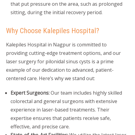
that put pressure on the area, such as prolonged
sitting, during the initial recovery period.
Why Choose Kalepiles Hospital?
Kalepiles Hospital in Nagpur is committed to
providing cutting-edge treatment options, and our
laser surgery for pilonidal sinus cysts is a prime
example of our dedication to advanced, patient-
centered care. Here’s why we stand out:
Expert Surgeons:
Our team includes highly skilled
colorectal and general surgeons with extensive
experience in laser-based treatments. Their
expertise ensures that patients receive safe,
effective, and precise care.