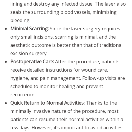
lining and destroy any infected tissue. The laser also
seals the surrounding blood vessels, minimizing
bleeding.
Minimal Scarring:
Since the laser surgery requires
only small incisions, scarring is minimal, and the
aesthetic outcome is better than that of traditional
excision surgery.
Postoperative Care:
After the procedure, patients
receive detailed instructions for wound care,
hygiene, and pain management. Follow-up visits are
scheduled to monitor healing and prevent
recurrence.
Quick Return to Normal Activities:
Thanks to the
minimally invasive nature of the procedure, most
patients can resume their normal activities within a
few days. However, it’s important to avoid activities