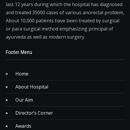
last 12 years during which the hospital has diagnosed
and treated 35000 cases of various anorectal problem,
About 10,000 patients have been treated by surgical
or para surgical method emphasizing principal of
ayurveda as well as modern surgery.
Footer Menu
Home
About Hospital
Our Aim
Director’s Corner
Awards