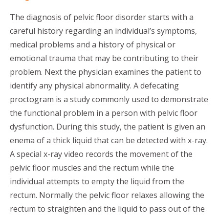
The diagnosis of pelvic floor disorder starts with a
careful history regarding an individual’s symptoms,
medical problems and a history of physical or
emotional trauma that may be contributing to their
problem. Next the physician examines the patient to
identify any physical abnormality. A defecating
proctogram is a study commonly used to demonstrate
the functional problem in a person with pelvic floor
dysfunction. During this study, the patient is given an
enema of a thick liquid that can be detected with x-ray.
A special x-ray video records the movement of the
pelvic floor muscles and the rectum while the
individual attempts to empty the liquid from the
rectum. Normally the pelvic floor relaxes allowing the
rectum to straighten and the liquid to pass out of the