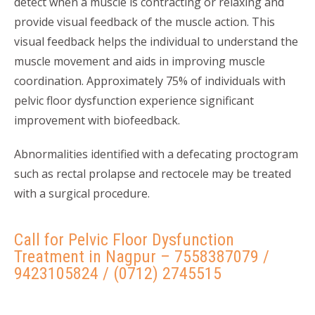
detect when a muscle is contracting or relaxing and
provide visual feedback of the muscle action. This
visual feedback helps the individual to understand the
muscle movement and aids in improving muscle
coordination. Approximately 75% of individuals with
pelvic floor dysfunction experience significant
improvement with biofeedback.
Abnormalities identified with a defecating proctogram
such as rectal prolapse and rectocele may be treated
with a surgical procedure.
Call for Pelvic Floor Dysfunction
Treatment in Nagpur – 7558387079 /
9423105824 / (0712) 2745515