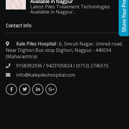
Available in Nagpur
Latest Piles Treatment Technologies
Available in Nagpur…
Contact Info
Kale Piles Hospital :
6, Smruti Nagar, Umred road,
Near Dighori Bus stop Dighori, Nagpur.- 440034
(Maharashtra)
9158392936 / 9423105824 / (0712) 2745515
info@kalepileshospital.com