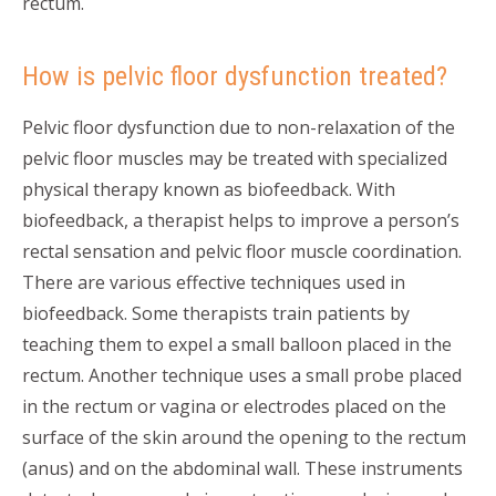
rectum.
How is pelvic floor dysfunction treated?
Pelvic floor dysfunction due to non-relaxation of the
pelvic floor muscles may be treated with specialized
physical therapy known as biofeedback. With
biofeedback, a therapist helps to improve a person’s
rectal sensation and pelvic floor muscle coordination.
There are various effective techniques used in
biofeedback. Some therapists train patients by
teaching them to expel a small balloon placed in the
rectum. Another technique uses a small probe placed
in the rectum or vagina or electrodes placed on the
surface of the skin around the opening to the rectum
(anus) and on the abdominal wall. These instruments