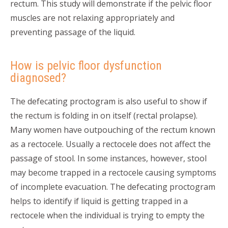
rectum. This study will demonstrate if the pelvic floor
muscles are not relaxing appropriately and
preventing passage of the liquid.
How is pelvic floor dysfunction
diagnosed?
The defecating proctogram is also useful to show if
the rectum is folding in on itself (rectal prolapse).
Many women have outpouching of the rectum known
as a rectocele. Usually a rectocele does not affect the
passage of stool. In some instances, however, stool
may become trapped in a rectocele causing symptoms
of incomplete evacuation. The defecating proctogram
helps to identify if liquid is getting trapped in a
rectocele when the individual is trying to empty the