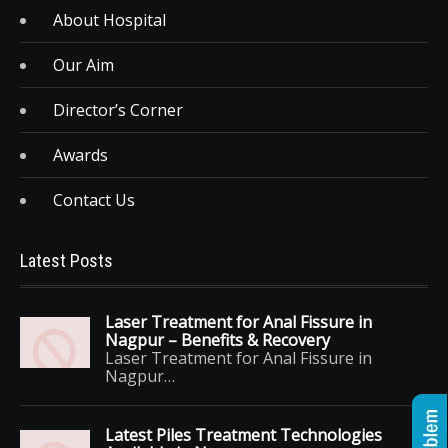
About Hospital
Our Aim
Director’s Corner
Awards
Contact Us
Latest Posts
Laser Treatment for Anal Fissure in
Nagpur – Benefits & Recovery
Laser Treatment for Anal Fissure in
Nagpur…
Latest Piles Treatment Technologies