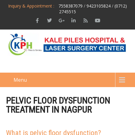
Inquiry & Appointment :
7558387079
/
9423105824
/
(0712)
2745515
Menu
PELVIC FLOOR DYSFUNCTION
TREATMENT IN NAGPUR
What is pelvic floor dysfunction?