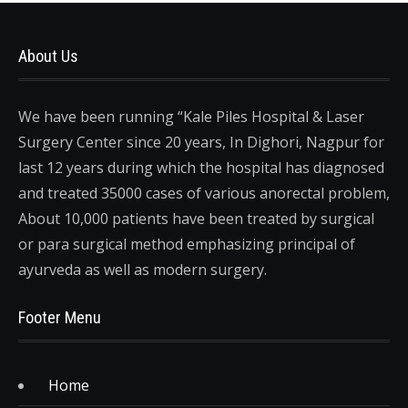
About Us
We have been running “Kale Piles Hospital & Laser
Surgery Center since 20 years, In Dighori, Nagpur for
last 12 years during which the hospital has diagnosed
and treated 35000 cases of various anorectal problem,
About 10,000 patients have been treated by surgical
or para surgical method emphasizing principal of
ayurveda as well as modern surgery.
Footer Menu
Home