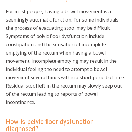
For most people, having a bowel movement is a
seemingly automatic function. For some individuals,
the process of evacuating stool may be difficult.
Symptoms of pelvic floor dysfunction include
constipation and the sensation of incomplete
emptying of the rectum when having a bowel
movement. Incomplete emptying may result in the
individual feeling the need to attempt a bowel
movement several times within a short period of time.
Residual stool left in the rectum may slowly seep out
of the rectum leading to reports of bowel
incontinence.
How is pelvic floor dysfunction
diagnosed?