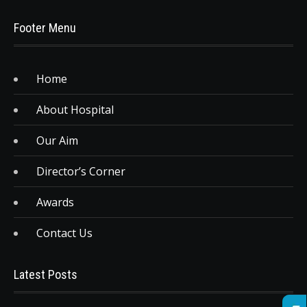
Footer Menu
Home
About Hospital
Our Aim
Director’s Corner
Awards
Contact Us
Latest Posts