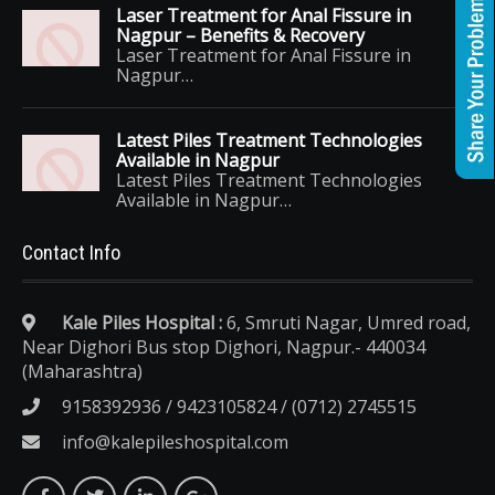
Laser Treatment for Anal Fissure in
Nagpur – Benefits & Recovery
Laser Treatment for Anal Fissure in
Nagpur…
Latest Piles Treatment Technologies
Available in Nagpur
Latest Piles Treatment Technologies
Available in Nagpur…
Contact Info
Kale Piles Hospital :
6, Smruti Nagar, Umred road,
Near Dighori Bus stop Dighori, Nagpur.- 440034
(Maharashtra)
9158392936 / 9423105824 / (0712) 2745515
info@kalepileshospital.com