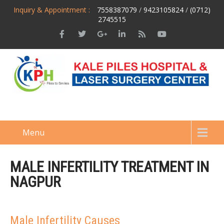
Inquiry & Appointment :
7558387079
/
9423105824
/
(0712)
2745515
Menu
MALE INFERTILITY TREATMENT IN
NAGPUR
Male Infertility Causes