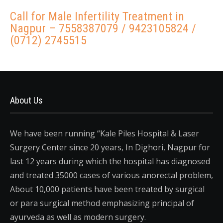
Call for Male Infertility Treatment in
Nagpur – 7558387079 / 9423105824 /
(0712) 2745515
About Us
We have been running “Kale Piles Hospital & Laser
Surgery Center since 20 years, In Dighori, Nagpur for
last 12 years during which the hospital has diagnosed
and treated 35000 cases of various anorectal problem,
About 10,000 patients have been treated by surgical
or para surgical method emphasizing principal of
ayurveda as well as modern surgery.