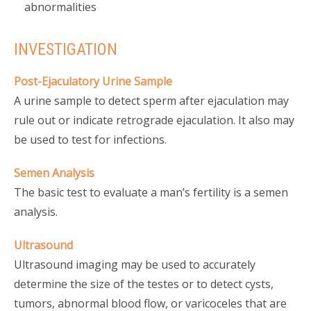
abnormalities
INVESTIGATION
Post-Ejaculatory Urine Sample
A urine sample to detect sperm after ejaculation may
rule out or indicate retrograde ejaculation. It also may
be used to test for infections.
Semen Analysis
The basic test to evaluate a man’s fertility is a semen
analysis.
Ultrasound
Ultrasound imaging may be used to accurately
determine the size of the testes or to detect cysts,
tumors, abnormal blood flow, or varicoceles that are