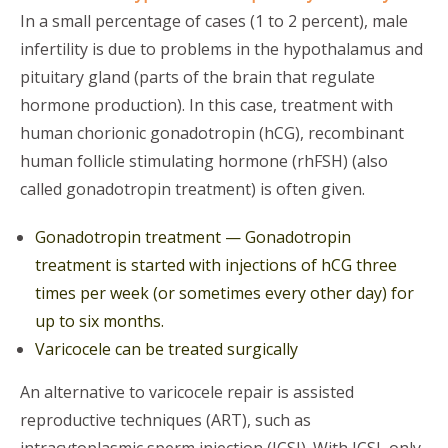
In a small percentage of cases (1 to 2 percent), male
infertility is due to problems in the hypothalamus and
pituitary gland (parts of the brain that regulate
hormone production). In this case, treatment with
human chorionic gonadotropin (hCG), recombinant
human follicle stimulating hormone (rhFSH) (also
called gonadotropin treatment) is often given.
Gonadotropin treatment — Gonadotropin
treatment is started with injections of hCG three
times per week (or sometimes every other day) for
up to six months.
Varicocele can be treated surgically
An alternative to varicocele repair is assisted
reproductive techniques (ART), such as