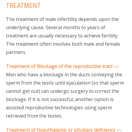
TREATMENT
The treatment of male infertility depends upon the
underlying cause. Several months to years of
treatment are usually necessary to achieve fertility.
The treatment often involves both male and female
partners.
Treatment of Blockage of the reproductive tract —
Men who have a blockage in the ducts conveying the
sperm from the testis until ejaculation (so that sperm
cannot get out) can undergo surgery to correct the
blockage. If it is not successful, another option is
assisted reproductive technologies using sperm
retrieved from the testes.
Treatment of hypothalamic or pituitary deficiency —