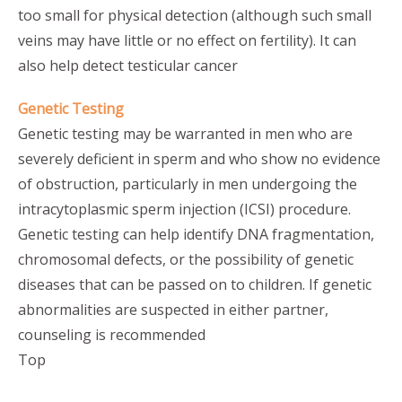
too small for physical detection (although such small
veins may have little or no effect on fertility). It can
also help detect testicular cancer
Genetic Testing
Genetic testing may be warranted in men who are
severely deficient in sperm and who show no evidence
of obstruction, particularly in men undergoing the
intracytoplasmic sperm injection (ICSI) procedure.
Genetic testing can help identify DNA fragmentation,
chromosomal defects, or the possibility of genetic
diseases that can be passed on to children. If genetic
abnormalities are suspected in either partner,
counseling is recommended
Top