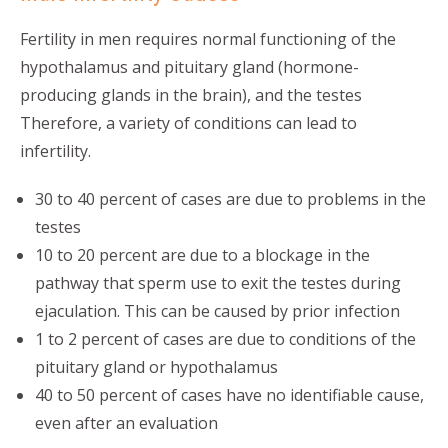
Fertility in men requires normal functioning of the
hypothalamus and pituitary gland (hormone-
producing glands in the brain), and the testes
Therefore, a variety of conditions can lead to
infertility.
30 to 40 percent of cases are due to problems in the
testes
10 to 20 percent are due to a blockage in the
pathway that sperm use to exit the testes during
ejaculation. This can be caused by prior infection
1 to 2 percent of cases are due to conditions of the
pituitary gland or hypothalamus
40 to 50 percent of cases have no identifiable cause,
even after an evaluation