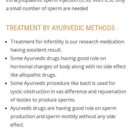
intracytoplasmic sperm injection (ICSI). With ICSI, only
a small number of sperm are needed
TREATMENT BY AYURVEDIC METHODS
Treatment for infertility is our research medication
having excellent result.
Some Ayurvedic drugs having good role on
hormonal changes of body along with no side effect
like allopathic drugs.
Some Ayurvedic procedure like basti is used for
cystic obstruction in vas difference and rejuvenation
of testies to produce sperms.
Ayurvedic drugs are having good role on sperm
production and sperm motility without any side
effect.