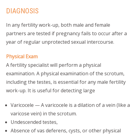
DIAGNOSIS
In any fertility work-up, both male and female
partners are tested if pregnancy fails to occur after a
year of regular unprotected sexual intercourse.
Physical Exam
A fertility specialist will perform a physical
examination. A physical examination of the scrotum,
including the testes, is essential for any male fertility
work-up. It is useful for detecting large
Varicocele — A varicocele is a dilation of a vein (like a
varicose vein) in the scrotum.
Undescended testes,
Absence of vas deferens, cysts, or other physical