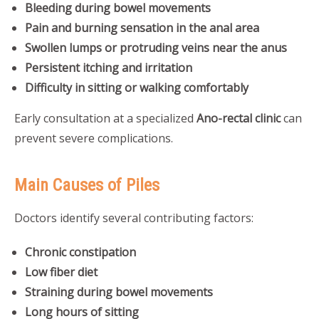
Bleeding during bowel movements
Pain and burning sensation in the anal area
Swollen lumps or protruding veins near the anus
Persistent itching and irritation
Difficulty in sitting or walking comfortably
Early consultation at a specialized
Ano-rectal clinic
can
prevent severe complications.
Main Causes of Piles
Doctors identify several contributing factors:
Chronic constipation
Low fiber diet
Straining during bowel movements
Long hours of sitting