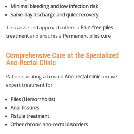
Minimal bleeding and low infection risk
Same-day discharge and quick recovery
This advanced approach offers a
Pain-free piles
treatment
and ensures a
Permanent piles cure
.
Comprehensive Care at the Specialized
Ano-Rectal Clinic
Patients visiting a trusted
Ano-rectal clinic
receive
expert treatment for:
Piles (Hemorrhoids)
Anal fissures
Fistula treatment
Other chronic ano-rectal disorders