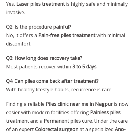
Yes,
Laser piles treatment
is highly safe and minimally
invasive.
Q2: Is the procedure painful?
No, it offers a
Pain-free piles treatment
with minimal
discomfort.
Q3: How long does recovery take?
Most patients recover within
3 to 5 days
.
Q4: Can piles come back after treatment?
With healthy lifestyle habits, recurrence is rare.
Finding a reliable
Piles clinic near me in Nagpur
is now
easier with modern facilities offering
Painless piles
treatment
and a
Permanent piles cure
. Under the care
of an expert
Colorectal surgeon
at a specialized
Ano-