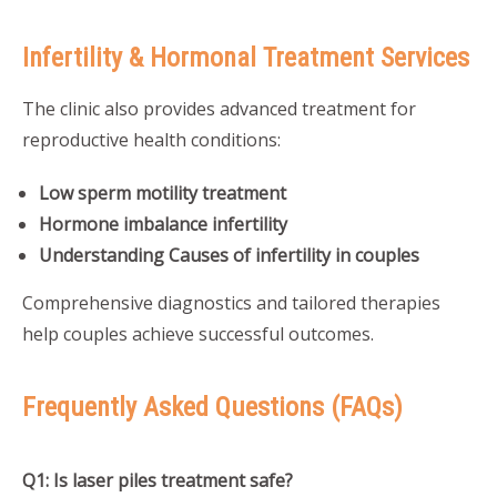
Infertility & Hormonal Treatment Services
The clinic also provides advanced treatment for
reproductive health conditions:
Low sperm motility treatment
Hormone imbalance infertility
Understanding Causes of infertility in couples
Comprehensive diagnostics and tailored therapies
help couples achieve successful outcomes.
Frequently Asked Questions (FAQs)
Q1: Is laser piles treatment safe?