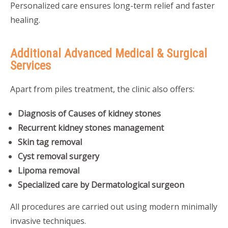
Personalized care ensures long-term relief and faster
healing.
Additional Advanced Medical & Surgical
Services
Apart from piles treatment, the clinic also offers:
Diagnosis of Causes of kidney stones
Recurrent kidney stones management
Skin tag removal
Cyst removal surgery
Lipoma removal
Specialized care by Dermatological surgeon
All procedures are carried out using modern minimally
invasive techniques.