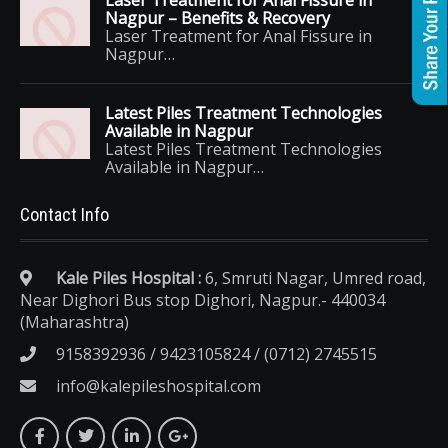
Laser Treatment for Anal Fissure in
Nagpur – Benefits & Recovery
Laser Treatment for Anal Fissure in
Nagpur…
Latest Piles Treatment Technologies
Available in Nagpur
Latest Piles Treatment Technologies
Available in Nagpur…
Contact Info
Kale Piles Hospital :
6, Smruti Nagar, Umred road,
Near Dighori Bus stop Dighori, Nagpur.- 440034
(Maharashtra)
9158392936 / 9423105824 / (0712) 2745515
info@kalepileshospital.com