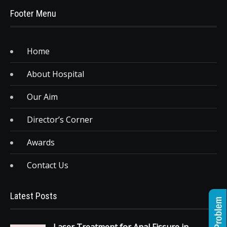
Footer Menu
Home
About Hospital
Our Aim
Director’s Corner
Awards
Contact Us
Latest Posts