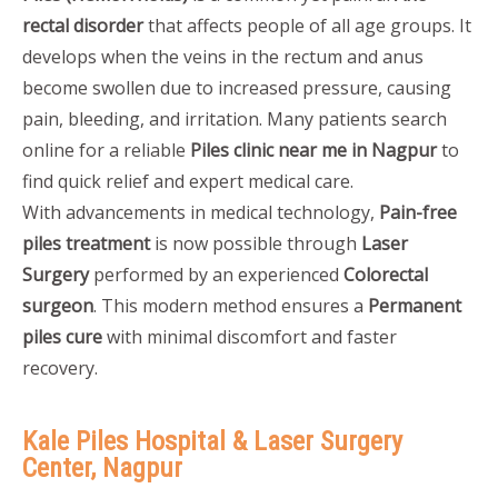
rectal disorder
that affects people of all age groups. It
develops when the veins in the rectum and anus
become swollen due to increased pressure, causing
pain, bleeding, and irritation. Many patients search
online for a reliable
Piles clinic near me in Nagpur
to
find quick relief and expert medical care.
With advancements in medical technology,
Pain-free
piles treatment
is now possible through
Laser
Surgery
performed by an experienced
Colorectal
surgeon
. This modern method ensures a
Permanent
piles cure
with minimal discomfort and faster
recovery.
Kale Piles Hospital & Laser Surgery
Center, Nagpur