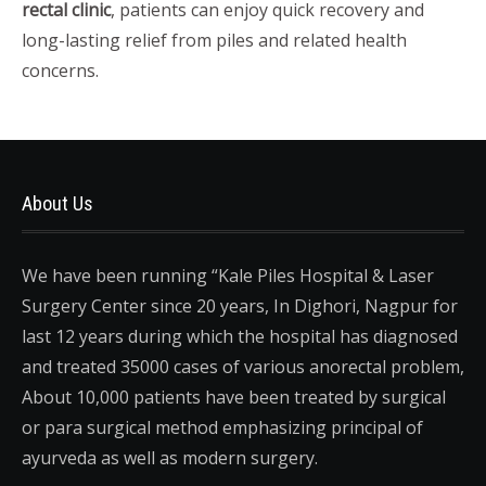
rectal clinic
, patients can enjoy quick recovery and
long-lasting relief from piles and related health
concerns.
About Us
We have been running “Kale Piles Hospital & Laser
Surgery Center since 20 years, In Dighori, Nagpur for
last 12 years during which the hospital has diagnosed
and treated 35000 cases of various anorectal problem,
About 10,000 patients have been treated by surgical
or para surgical method emphasizing principal of
ayurveda as well as modern surgery.