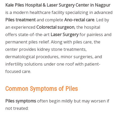
Kale Piles Hospital & Laser Surgery Center in Nagpur
is a modern healthcare facility specializing in advanced
Piles treatment
and complete
Ano-rectal care
. Led by
an experienced
Colorectal surgeon
, the hospital
offers state-of-the-art
Laser Surgery
for painless and
permanent piles relief. Along with piles care, the
center provides kidney stone treatments,
dermatological procedures, minor surgeries, and
infertility solutions under one roof with patient-
focused care.
Common Symptoms of Piles
Piles symptoms
often begin mildly but may worsen if
not treated: