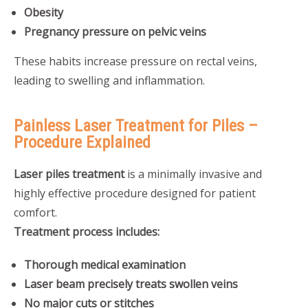
Obesity
Pregnancy pressure on pelvic veins
These habits increase pressure on rectal veins,
leading to swelling and inflammation.
Painless Laser Treatment for Piles –
Procedure Explained
Laser piles treatment
is a minimally invasive and
highly effective procedure designed for patient
comfort.
Treatment process includes:
Thorough medical examination
Laser beam precisely treats swollen veins
No major cuts or stitches