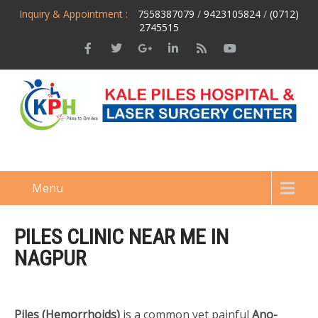
Inquiry & Appointment :
7558387079
/
9423105824
/
(0712)
2745515
Menu
PILES CLINIC NEAR ME IN
NAGPUR
Piles (Hemorrhoids)
is a common yet painful
Ano-