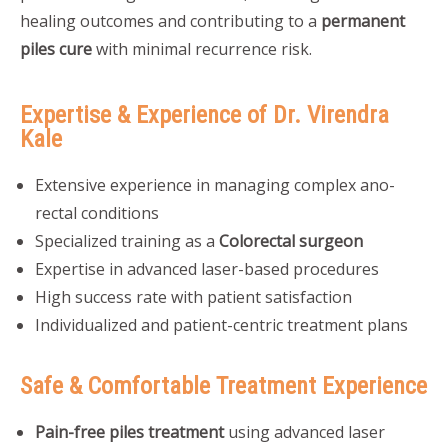
healing outcomes and contributing to a
permanent
piles cure
with minimal recurrence risk.
Expertise & Experience of Dr. Virendra
Kale
Extensive experience in managing complex ano-
rectal conditions
Specialized training as a
Colorectal surgeon
Expertise in advanced laser-based procedures
High success rate with patient satisfaction
Individualized and patient-centric treatment plans
Safe & Comfortable Treatment Experience
Pain-free piles treatment
using advanced laser