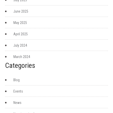
July 2025
June 2025
May 2025
April 2025
July 2024
March 2024
Categories
Blog
Events
News