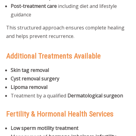
Post-treatment care
including diet and lifestyle
guidance
This structured approach ensures complete healing
and helps prevent recurrence.
Additional Treatments Available
Skin tag removal
Cyst removal surgery
Lipoma removal
Treatment by a qualified
Dermatological surgeon
Fertility & Hormonal Health Services
Low sperm motility treatment