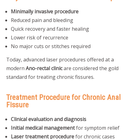
Minimally invasive procedure
Reduced pain and bleeding
Quick recovery and faster healing
Lower risk of recurrence
No major cuts or stitches required
Today, advanced laser procedures offered at a
modern
Ano-rectal clinic
are considered the gold
standard for treating chronic fissures.
Treatment Procedure for Chronic Anal
Fissure
Clinical evaluation and diagnosis
Initial medical management
for symptom relief
Laser treatment procedure
for chronic cases