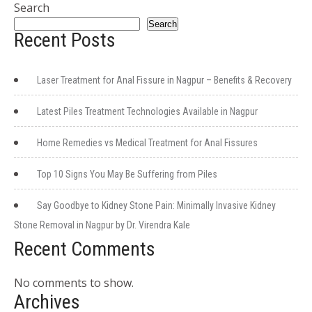
Search
Search
Recent Posts
Laser Treatment for Anal Fissure in Nagpur – Benefits & Recovery
Latest Piles Treatment Technologies Available in Nagpur
Home Remedies vs Medical Treatment for Anal Fissures
Top 10 Signs You May Be Suffering from Piles
Say Goodbye to Kidney Stone Pain: Minimally Invasive Kidney
Stone Removal in Nagpur by Dr. Virendra Kale
Recent Comments
No comments to show.
Archives