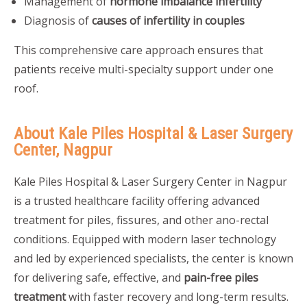
Management of
hormone imbalance infertility
Diagnosis of
causes of infertility in couples
This comprehensive care approach ensures that
patients receive multi-specialty support under one
roof.
About Kale Piles Hospital & Laser Surgery
Center, Nagpur
Kale Piles Hospital & Laser Surgery Center in Nagpur
is a trusted healthcare facility offering advanced
treatment for piles, fissures, and other ano-rectal
conditions. Equipped with modern laser technology
and led by experienced specialists, the center is known
for delivering safe, effective, and
pain-free piles
treatment
with faster recovery and long-term results.