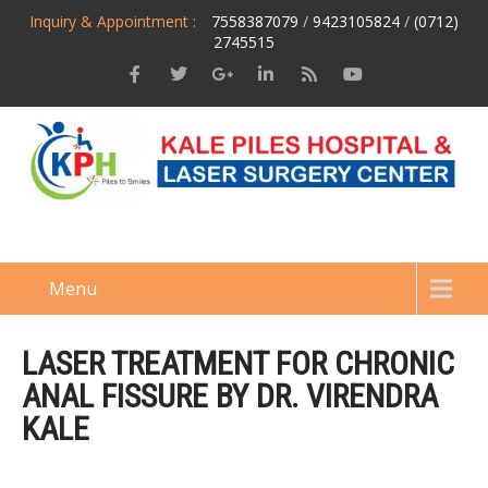
Inquiry & Appointment :
7558387079
/
9423105824
/
(0712)
2745515
Menu
LASER TREATMENT FOR CHRONIC
ANAL FISSURE BY DR. VIRENDRA
KALE