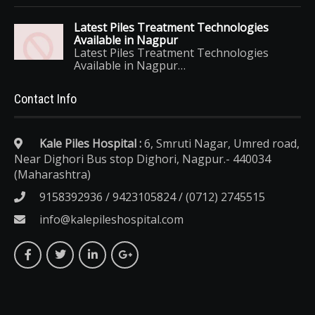
Latest Piles Treatment Technologies
Available in Nagpur
Latest Piles Treatment Technologies
Available in Nagpur…
Contact Info
Kale Piles Hospital :
6, Smruti Nagar, Umred road,
Near Dighori Bus stop Dighori, Nagpur.- 440034
(Maharashtra)
9158392936 / 9423105824 / (0712) 2745515
info@kalepileshospital.com