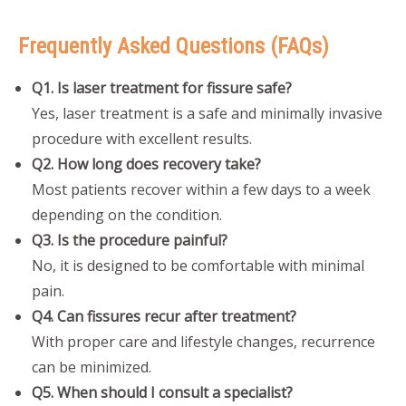
Frequently Asked Questions (FAQs)
Q1. Is laser treatment for fissure safe?
Yes, laser treatment is a safe and minimally invasive
procedure with excellent results.
Q2. How long does recovery take?
Most patients recover within a few days to a week
depending on the condition.
Q3. Is the procedure painful?
No, it is designed to be comfortable with minimal
pain.
Q4. Can fissures recur after treatment?
With proper care and lifestyle changes, recurrence
can be minimized.
Q5. When should I consult a specialist?