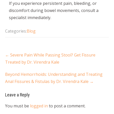
If you experience persistent pain, bleeding, or
discomfort during bowel movements, consult a
specialist immediately.
Categories:
Blog
←
Severe Pain While Passing Stool? Get Fissure
Treated by Dr. Virendra Kale
Beyond Hemorrhoids: Understanding and Treating
Anal Fissures & Fistulas by Dr. Virendra Kale
→
Leave a Reply
You must be
logged in
to post a comment.