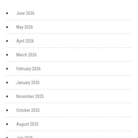
June 2026
May 2026
April 2026
March 2026
February 2026
January 2026
November 2025
October 2025
August 2025