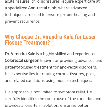
acute fissures, chronic fissures require expert care at
a specialized
Ano-rectal clinic
, where advanced
techniques are used to ensure proper healing and
prevent recurrence.
Why Choose Dr. Virendra Kale for Laser
Fissure Treatment?
Dr. Virendra Kale
is a highly skilled and experienced
Colorectal surgeon
known for providing advanced and
patient-focused treatment for ano-rectal disorders.
His expertise lies in treating chronic fissures, piles,
and related conditions using modern techniques.
His approach is not limited to symptom relief. He
carefully identifies the root cause of the condition and
provides a long-term solution, ensuring better