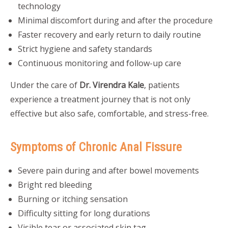
technology
Minimal discomfort during and after the procedure
Faster recovery and early return to daily routine
Strict hygiene and safety standards
Continuous monitoring and follow-up care
Under the care of
Dr. Virendra Kale
, patients
experience a treatment journey that is not only
effective but also safe, comfortable, and stress-free.
Symptoms of Chronic Anal Fissure
Severe pain during and after bowel movements
Bright red bleeding
Burning or itching sensation
Difficulty sitting for long durations
Visible tear or associated skin tag