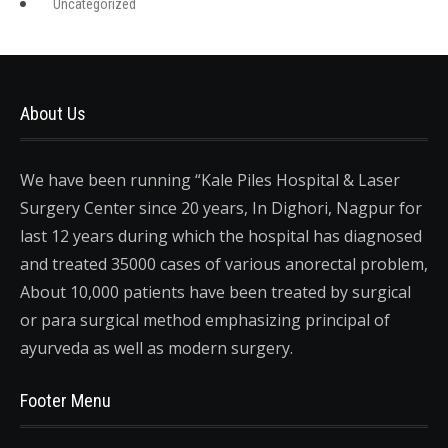
Uncategorized
About Us
We have been running “Kale Piles Hospital & Laser
Surgery Center since 20 years, In Dighori, Nagpur for
last 12 years during which the hospital has diagnosed
and treated 35000 cases of various anorectal problem,
About 10,000 patients have been treated by surgical
or para surgical method emphasizing principal of
ayurveda as well as modern surgery.
Footer Menu