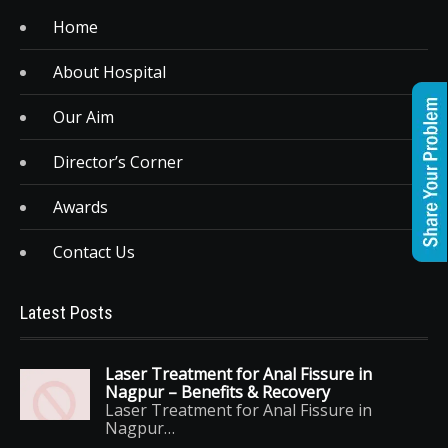
Home
About Hospital
Our Aim
Director’s Corner
Awards
Contact Us
Latest Posts
Laser Treatment for Anal Fissure in
Nagpur – Benefits & Recovery
Laser Treatment for Anal Fissure in
Nagpur…