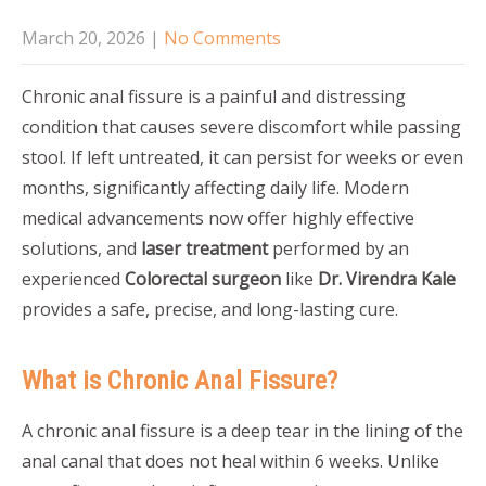
March 20, 2026
|
No Comments
Chronic anal fissure is a painful and distressing
condition that causes severe discomfort while passing
stool. If left untreated, it can persist for weeks or even
months, significantly affecting daily life. Modern
medical advancements now offer highly effective
solutions, and
laser treatment
performed by an
experienced
Colorectal surgeon
like
Dr. Virendra Kale
provides a safe, precise, and long-lasting cure.
What is Chronic Anal Fissure?
A chronic anal fissure is a deep tear in the lining of the
anal canal that does not heal within 6 weeks. Unlike