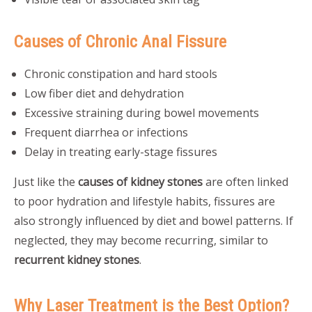
Causes of Chronic Anal Fissure
Chronic constipation and hard stools
Low fiber diet and dehydration
Excessive straining during bowel movements
Frequent diarrhea or infections
Delay in treating early-stage fissures
Just like the
causes of kidney stones
are often linked
to poor hydration and lifestyle habits, fissures are
also strongly influenced by diet and bowel patterns. If
neglected, they may become recurring, similar to
recurrent kidney stones
.
Why Laser Treatment is the Best Option?