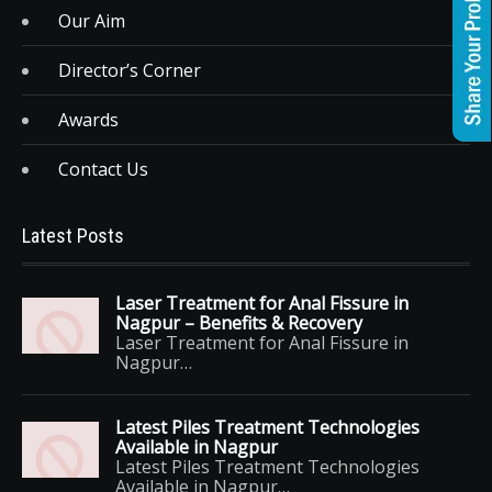
Our Aim
Director’s Corner
Awards
Contact Us
Latest Posts
Laser Treatment for Anal Fissure in
Nagpur – Benefits & Recovery
Laser Treatment for Anal Fissure in
Nagpur…
Latest Piles Treatment Technologies
Available in Nagpur
Latest Piles Treatment Technologies
Available in Nagpur…