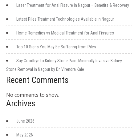
Laser Treatment for Anal Fissure in Nagpur – Benefits & Recovery
Latest Piles Treatment Technologies Available in Nagpur
Home Remedies vs Medical Treatment for Anal Fissures
Top 10 Signs You May Be Suffering from Piles
Say Goodbye to Kidney Stone Pain: Minimally Invasive Kidney
Stone Removal in Nagpur by Dr. Virendra Kale
Recent Comments
No comments to show.
Archives
June 2026
May 2026