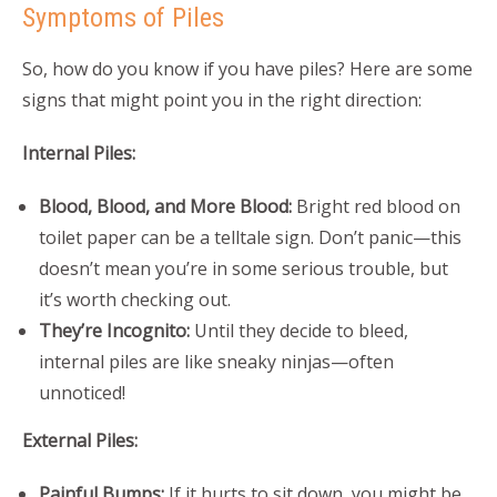
Symptoms of Piles
So, how do you know if you have piles? Here are some
signs that might point you in the right direction:
Internal Piles:
Blood, Blood, and More Blood:
Bright red blood on
toilet paper can be a telltale sign. Don’t panic—this
doesn’t mean you’re in some serious trouble, but
it’s worth checking out.
They’re Incognito:
Until they decide to bleed,
internal piles are like sneaky ninjas—often
unnoticed!
External Piles:
Painful Bumps:
If it hurts to sit down, you might be