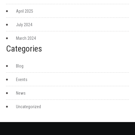
April 2025
July 2024
March 2024
Categories
Blog
Events
News
Uncategorized