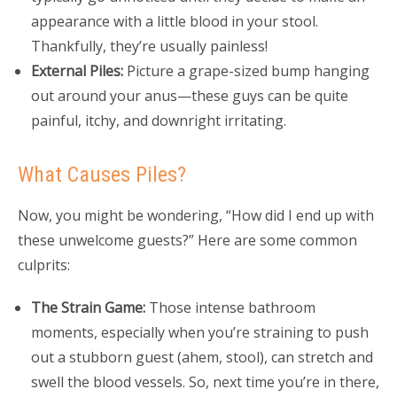
appearance with a little blood in your stool.
Thankfully, they’re usually painless!
External Piles:
Picture a grape-sized bump hanging
out around your anus—these guys can be quite
painful, itchy, and downright irritating.
What Causes Piles?
Now, you might be wondering, “How did I end up with
these unwelcome guests?” Here are some common
culprits:
The Strain Game:
Those intense bathroom
moments, especially when you’re straining to push
out a stubborn guest (ahem, stool), can stretch and
swell the blood vessels. So, next time you’re in there,