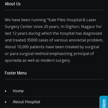
About Us
We have been running “Kale Piles Hospital & Laser
Surgery Center since 20 years, In Dighori, Nagpur for
last 12 years during which the hospital has diagnosed
and treated 35000 cases of various anorectal problem,
About 10,000 patients have been treated by surgical
or para surgical method emphasizing principal of
ayurveda as well as modern surgery.
Footer Menu
Home
About Hospital