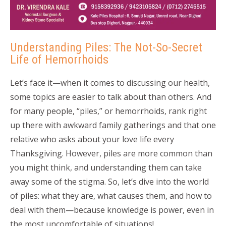
Understanding Piles: The Not-So-Secret
Life of Hemorrhoids
Let’s face it—when it comes to discussing our health,
some topics are easier to talk about than others. And
for many people, “piles,” or hemorrhoids, rank right
up there with awkward family gatherings and that one
relative who asks about your love life every
Thanksgiving. However, piles are more common than
you might think, and understanding them can take
away some of the stigma. So, let’s dive into the world
of piles: what they are, what causes them, and how to
deal with them—because knowledge is power, even in
the most uncomfortable of situations!