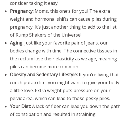
consider taking it easy!
Pregnancy:
Moms, this one’s for you! The extra
weight and hormonal shifts can cause piles during
pregnancy. It’s just another thing to add to the list
of Rump Shakers of the Universe!
Aging:
Just like your favorite pair of jeans, our
bodies change with time. The connective tissues in
the rectum lose their elasticity as we age, meaning
piles can become more common.
Obesity and Sedentary Lifestyle:
If you’re living that
couch potato life, you might want to give your body
a little love. Extra weight puts pressure on your
pelvic area, which can lead to those pesky piles.
Your Diet:
A lack of fiber can lead you down the path
of constipation and resulted in straining.