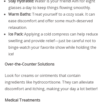
Stay Hydrated:
Water is your friend! Aim for eight
glasses a day to keep things flowing smoothly.
Warm Baths:
Treat yourself to a cozy soak. It can
ease discomfort and offer some much-deserved
relaxation.
Ice Pack:
Applying a cold compress can help reduce
swelling and provide relief—just be careful not to
binge-watch your favorite show while holding the
ice!
Over-the-Counter Solutions
Look for creams or ointments that contain
ingredients like hydrocortisone. They can alleviate
discomfort and itching, making your day a lot better!
Medical Treatments