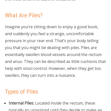
What Are Piles?
Imagine you’re sitting down to enjoy a good book,
and suddenly you feel a strange, uncomfortable
pressure in your rear end. That’s your body telling
you that you might be dealing with piles. Piles are
essentially swollen blood vessels around the rectum
and anus. They can be described as little cushions that
help with stool control. However, when they get too
swollen, they can turn into a nuisance.
Types of Piles
Internal Piles:
Located inside the rectum, these
typically go unnoticed until they decide to make an