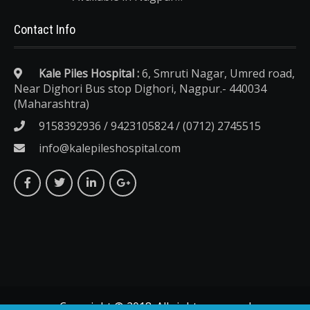
Contact Info
Kale Piles Hospital :
6, Smruti Nagar, Umred road,
Near Dighori Bus stop Dighori, Nagpur.- 440034
(Maharashtra)
9158392936 / 9423105824 / (0712) 2745515
info@kalepileshospital.com
Copyright © 2018. All rights reserved