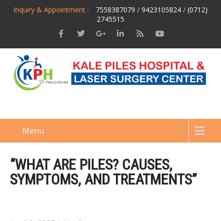
Inquiry & Appointment :
7558387079
/
9423105824
/
(0712)
2745515
Menu
“WHAT ARE PILES? CAUSES,
SYMPTOMS, AND TREATMENTS”