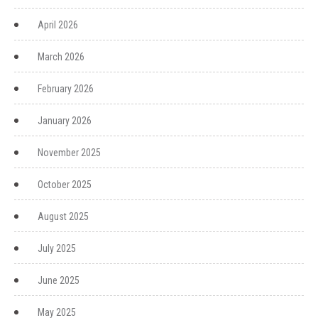
April 2026
March 2026
February 2026
January 2026
November 2025
October 2025
August 2025
July 2025
June 2025
May 2025