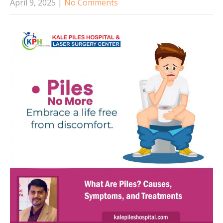
April 9, 2025
|
No Comments