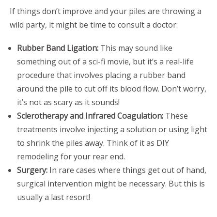
If things don’t improve and your piles are throwing a
wild party, it might be time to consult a doctor:
Rubber Band Ligation:
This may sound like
something out of a sci-fi movie, but it’s a real-life
procedure that involves placing a rubber band
around the pile to cut off its blood flow. Don’t worry,
it’s not as scary as it sounds!
Sclerotherapy and Infrared Coagulation:
These
treatments involve injecting a solution or using light
to shrink the piles away. Think of it as DIY
remodeling for your rear end.
Surgery:
In rare cases where things get out of hand,
surgical intervention might be necessary. But this is
usually a last resort!