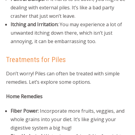
dealing with external piles. It’s like a bad party
crasher that just won’t leave.
Itching and Irritation:
You may experience a lot of
unwanted itching down there, which isn’t just
annoying, it can be embarrassing too.
Treatments for Piles
Don’t worry! Piles can often be treated with simple
remedies. Let’s explore some options.
Home Remedies
Fiber Power:
Incorporate more fruits, veggies, and
whole grains into your diet. It’s like giving your
digestive system a big hug!