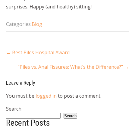
surprises. Happy (and healthy) sitting!
Categories:
Blog
←
Best Piles Hospital Award
“Piles vs. Anal Fissures: What’s the Difference?”
→
Leave a Reply
You must be
logged in
to post a comment.
Search
Search
Recent Posts