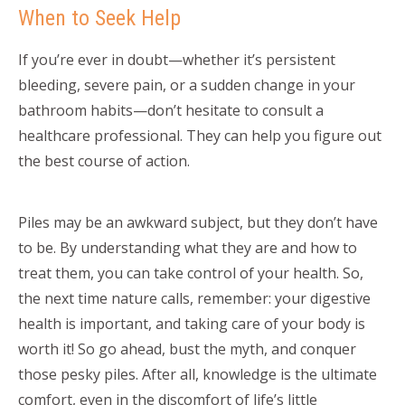
When to Seek Help
If you’re ever in doubt—whether it’s persistent
bleeding, severe pain, or a sudden change in your
bathroom habits—don’t hesitate to consult a
healthcare professional. They can help you figure out
the best course of action.
Piles may be an awkward subject, but they don’t have
to be. By understanding what they are and how to
treat them, you can take control of your health. So,
the next time nature calls, remember: your digestive
health is important, and taking care of your body is
worth it! So go ahead, bust the myth, and conquer
those pesky piles. After all, knowledge is the ultimate
comfort, even in the discomfort of life’s little